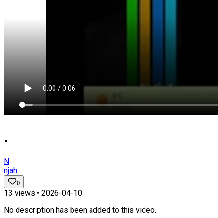
.
N
njah
0
13
views •
2026-04-10
No description has been added to this video.