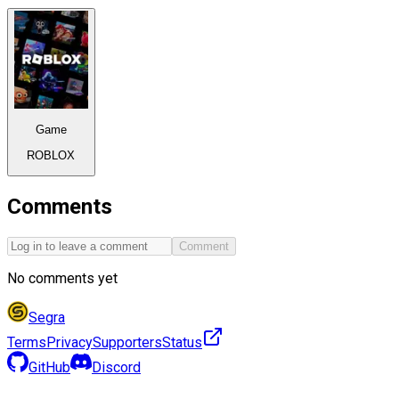
Game
ROBLOX
Comments
Comment
No comments yet
Segra
Terms
Privacy
Supporters
Status
GitHub
Discord