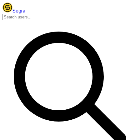
Segra