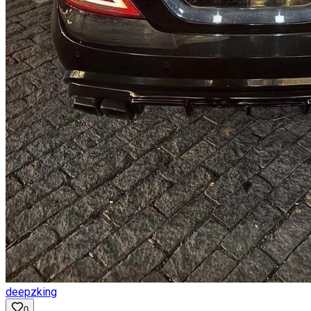
deepzking
0