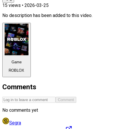
15
views •
2026-03-25
No description has been added to this video.
Game
ROBLOX
Comments
Comment
No comments yet
Segra