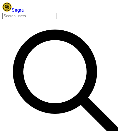
Segra