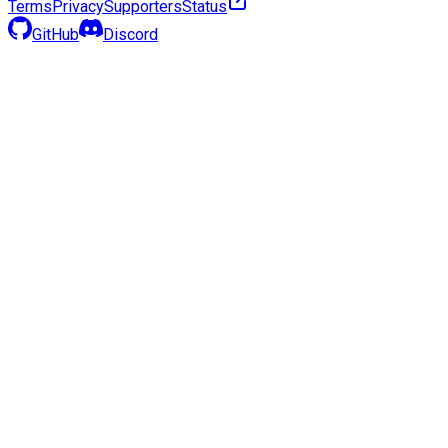
Terms
Privacy
Supporters
Status
GitHub
Discord