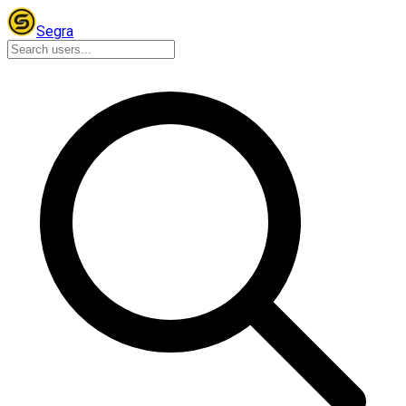
Segra