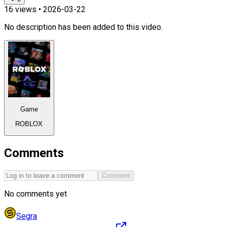
16
views •
2026-03-22
No description has been added to this video.
Game
ROBLOX
Comments
Comment
No comments yet
Segra