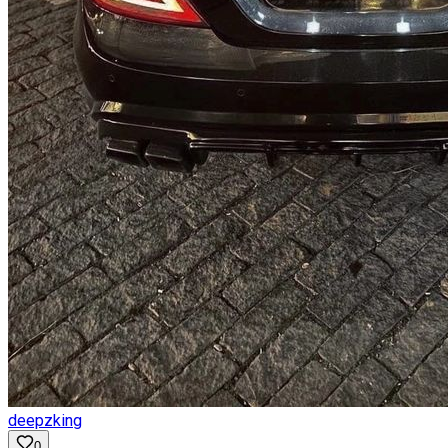
deepzking
0