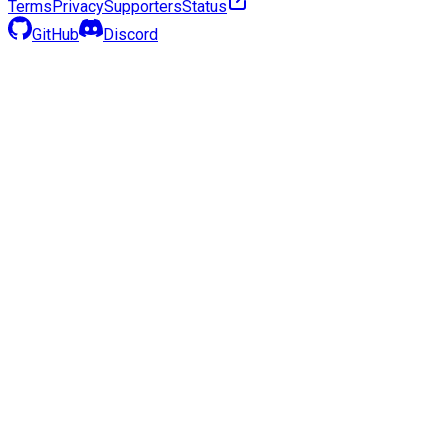
Terms
Privacy
Supporters
Status
GitHub
Discord