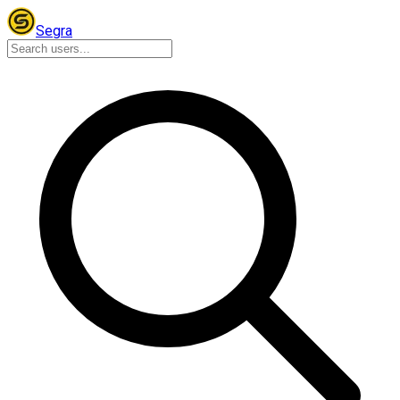
Segra