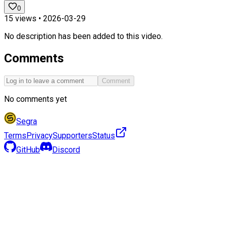
0
15
views •
2026-03-29
No description has been added to this video.
Comments
Comment
No comments yet
Segra
Terms
Privacy
Supporters
Status
GitHub
Discord