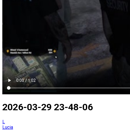
2026-03-29 23-48-06
L
Lucia