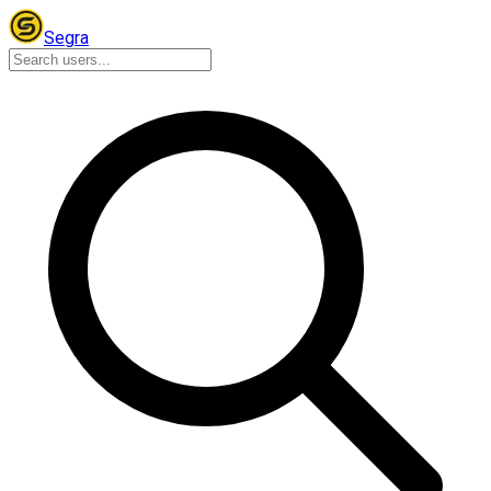
Segra