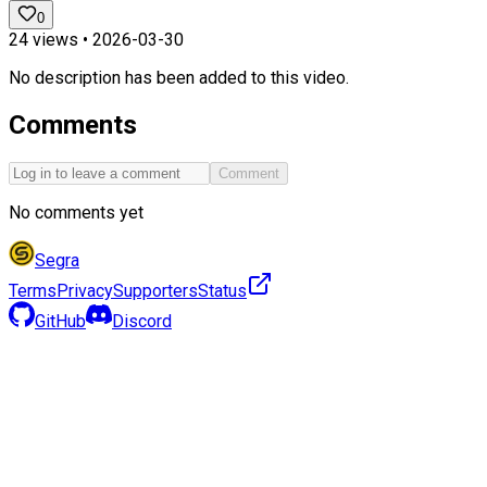
0
24
views •
2026-03-30
No description has been added to this video.
Comments
Comment
No comments yet
Segra
Terms
Privacy
Supporters
Status
GitHub
Discord