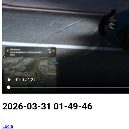
2026-03-31 01-49-46
L
Lucia