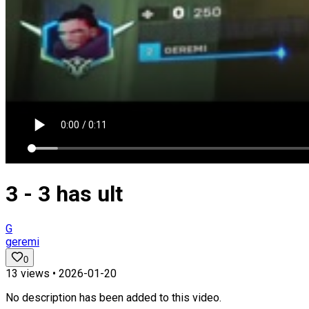
3 - 3 has ult
G
geremi
0
13
views •
2026-01-20
No description has been added to this video.