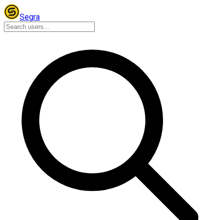
Segra