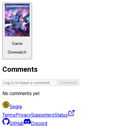
Game
Overwatch
Comments
Comment
No comments yet
Segra
Terms
Privacy
Supporters
Status
GitHub
Discord