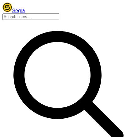
Segra