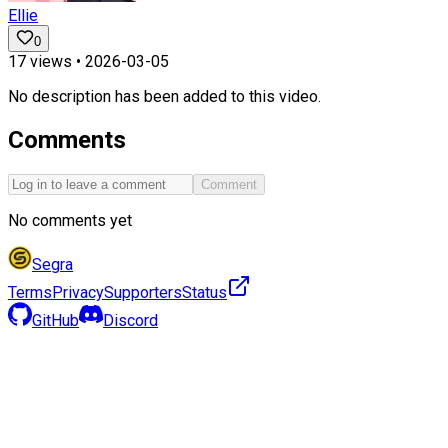
Ellie
0
17
views •
2026-03-05
No description has been added to this video.
Comments
Comment
No comments yet
Segra
Terms
Privacy
Supporters
Status
GitHub
Discord