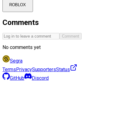
ROBLOX
Comments
Comment
No comments yet
Segra
Terms
Privacy
Supporters
Status
GitHub
Discord