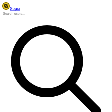
Segra