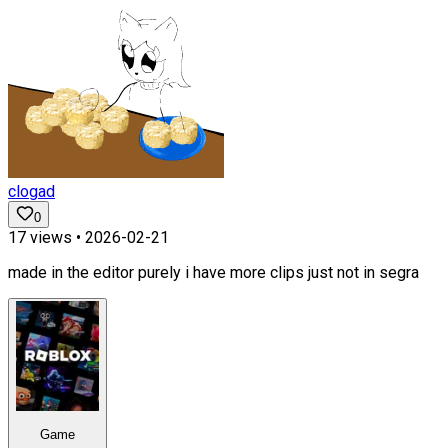
clogad
0
17
views •
2026-02-21
made in the editor purely i have more clips just not in segra
Game