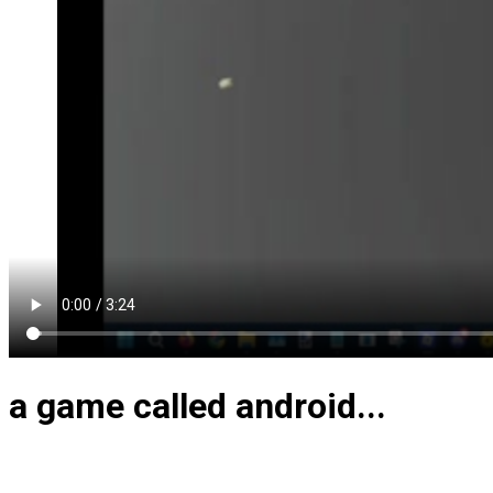
a game called android...