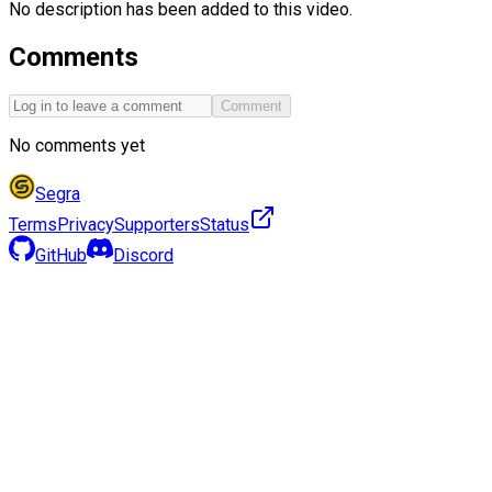
No description has been added to this video.
Comments
Comment
No comments yet
Segra
Terms
Privacy
Supporters
Status
GitHub
Discord