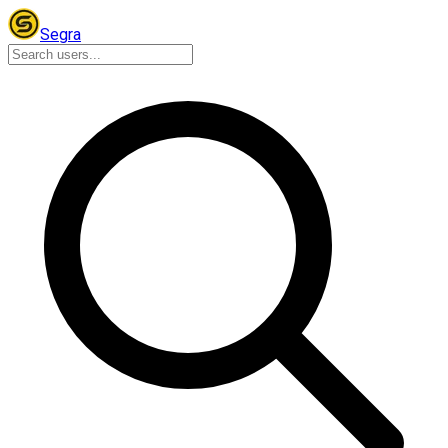
Segra