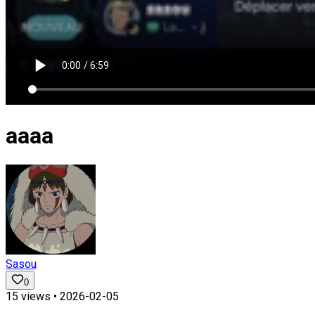
aaaa
Sasou
0
15
views •
2026-02-05