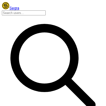
Segra