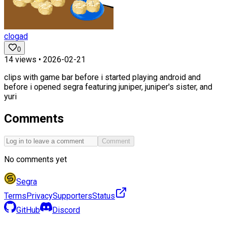
clogad
0
14
views •
2026-02-21
clips with game bar before i started playing android and
before i opened segra featuring juniper, juniper's sister, and
yuri
Comments
Comment
No comments yet
Segra
Terms
Privacy
Supporters
Status
GitHub
Discord