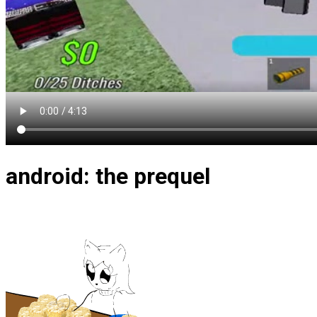
android: the prequel