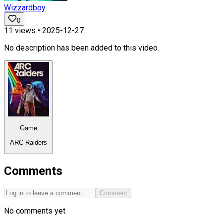
Wizzardboy
0
11
views •
2025-12-27
No description has been added to this video.
Game
ARC Raiders
Comments
Comment
No comments yet