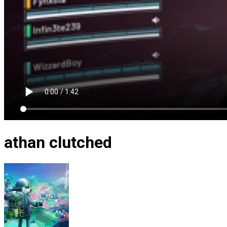
athan clutched