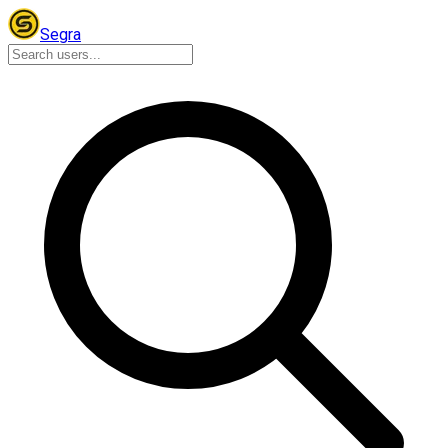
Segra