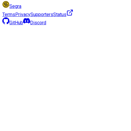
Segra
Terms
Privacy
Supporters
Status
GitHub
Discord