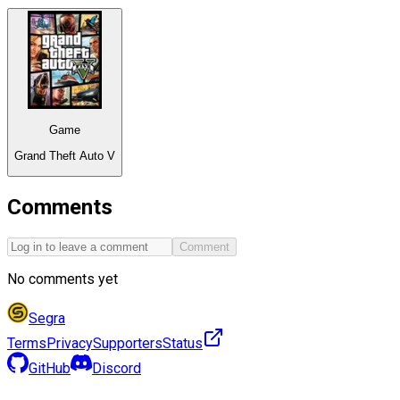
Game
Grand Theft Auto V
Comments
Comment
No comments yet
Segra
Terms
Privacy
Supporters
Status
GitHub
Discord