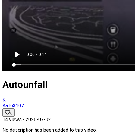
Autounfall
K
KaTo3107
0
14
views •
2026-07-02
No description has been added to this video.