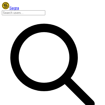
Segra