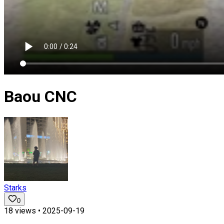
Baou CNC
Starks
0
18
views •
2025-09-19