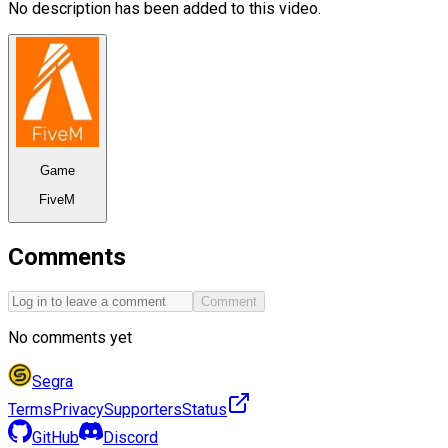
No description has been added to this video.
Game
FiveM
Comments
Comment
No comments yet
Segra
Terms
Privacy
Supporters
Status
GitHub
Discord