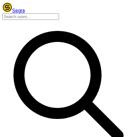
Segra