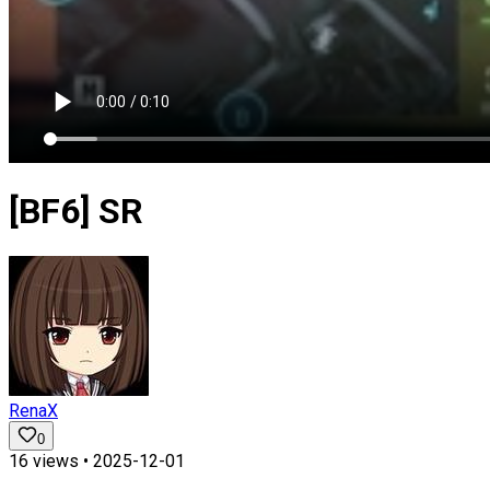
[BF6] SR
RenaX
0
16
views •
2025-12-01