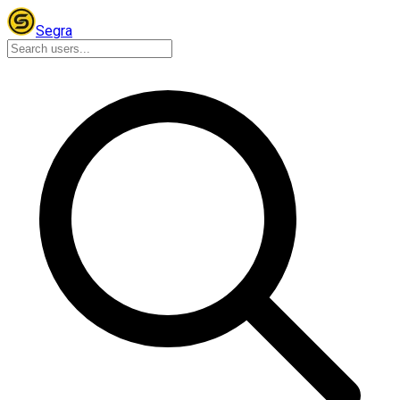
Segra