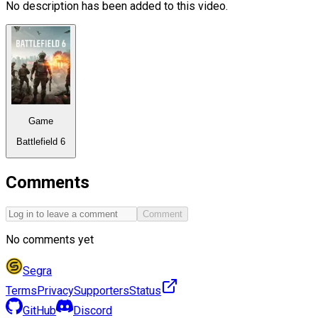
No description has been added to this video.
Game
Battlefield 6
Comments
Comment
No comments yet
Segra
Terms
Privacy
Supporters
Status
GitHub
Discord