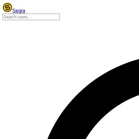
Segra