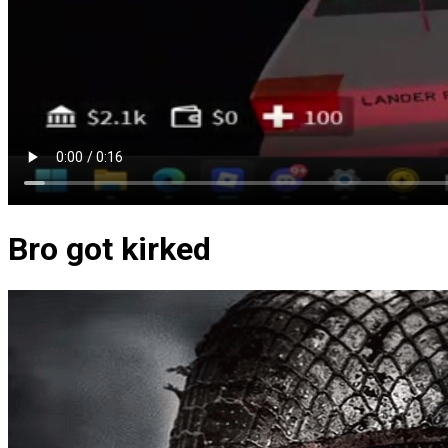
Bro got kirked