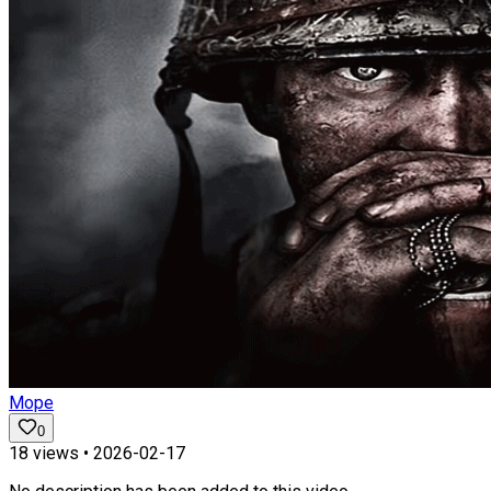
Mope
0
18
views •
2026-02-17