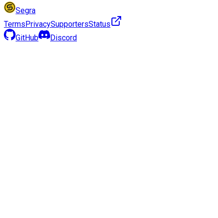
Segra
Terms
Privacy
Supporters
Status
GitHub
Discord