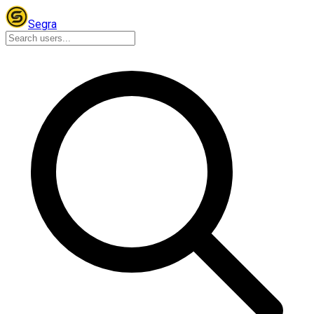
Segra