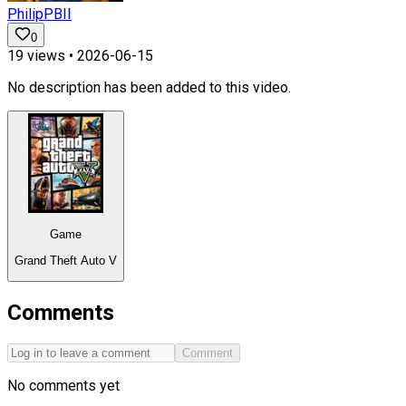
PhilipPBII
0
19
views •
2026-06-15
No description has been added to this video.
Game
Grand Theft Auto V
Comments
Comment
No comments yet