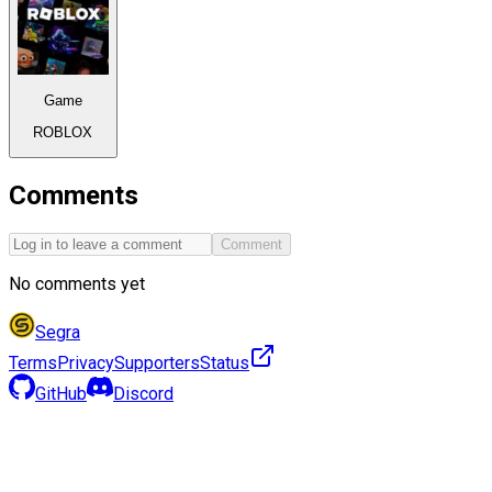
Game
ROBLOX
Comments
Comment
No comments yet
Segra
Terms
Privacy
Supporters
Status
GitHub
Discord