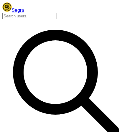
Segra