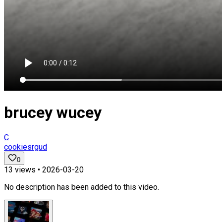
brucey wucey
C
cookiesrgud
0
13
views •
2026-03-20
No description has been added to this video.