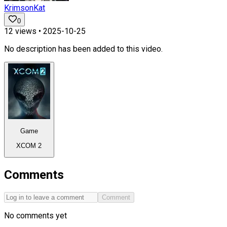
KrimsonKat
0
12
views •
2025-10-25
No description has been added to this video.
Game
XCOM 2
Comments
Comment
No comments yet