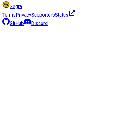
Segra
Terms
Privacy
Supporters
Status
GitHub
Discord