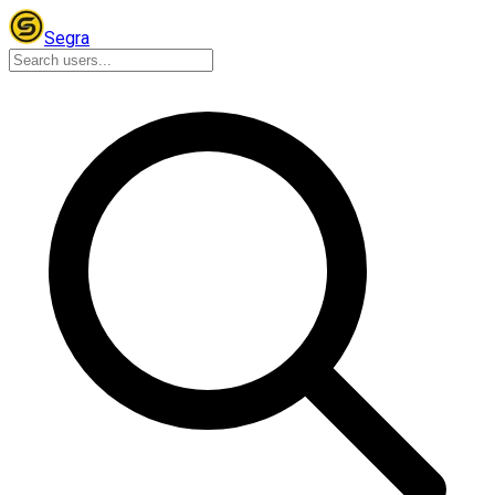
Segra