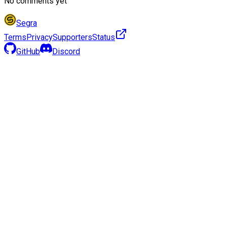
No comments yet
Segra
Terms
Privacy
Supporters
Status
GitHub
Discord