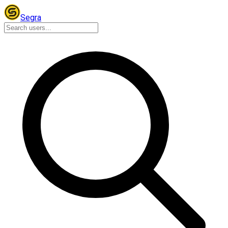
Segra