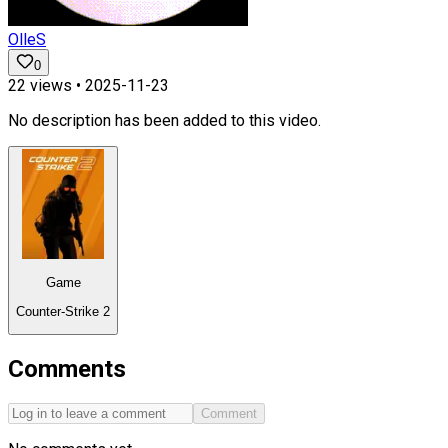
OlleS
0
22
views •
2025-11-23
No description has been added to this video.
Game
Counter-Strike 2
Comments
Comment