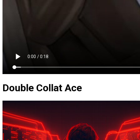
Double Collat Ace