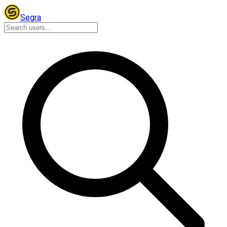
Segra