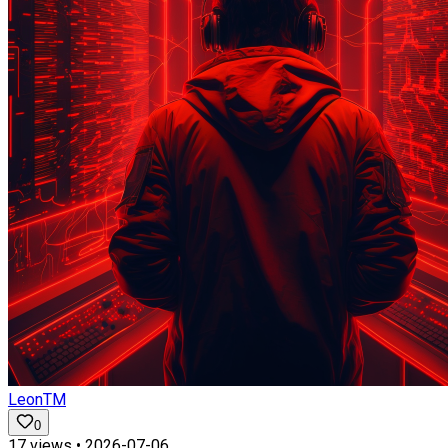
LeonTM
0
17
views •
2026-07-06