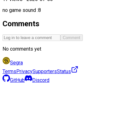
no game sound :8
Comments
Comment
No comments yet
Segra
Terms
Privacy
Supporters
Status
GitHub
Discord