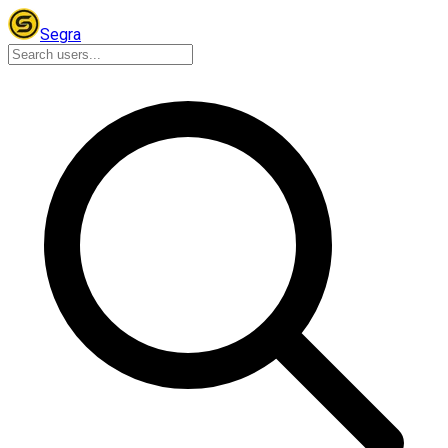
Segra