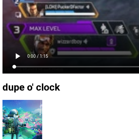
dupe o' clock