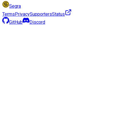
Segra
Terms
Privacy
Supporters
Status
GitHub
Discord