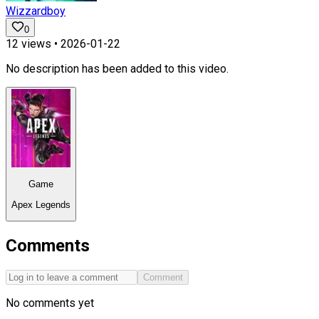
Wizzardboy
0
12
views •
2026-01-22
No description has been added to this video.
Game
Apex Legends
Comments
Comment
No comments yet