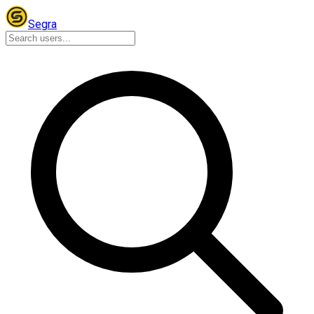
Segra