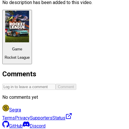
No description has been added to this video.
Game
Rocket League
Comments
Comment
No comments yet
Segra
Terms
Privacy
Supporters
Status
GitHub
Discord