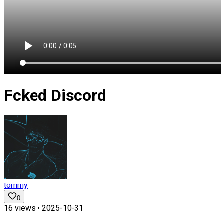
Fcked Discord
tommy
0
16
views •
2025-10-31