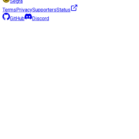
Segra
Terms
Privacy
Supporters
Status
GitHub
Discord