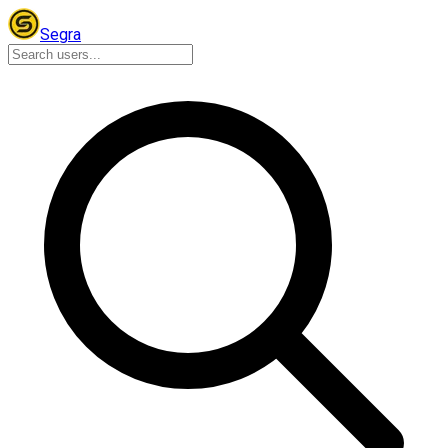
Segra