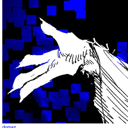
domaz