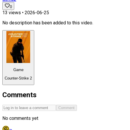
0
13
views •
2026-06-25
No description has been added to this video.
Game
Counter-Strike 2
Comments
Comment
No comments yet