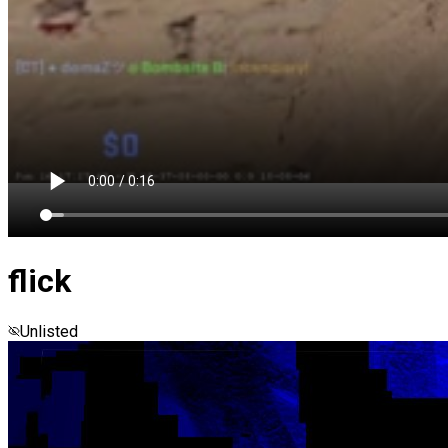
flick
Unlisted