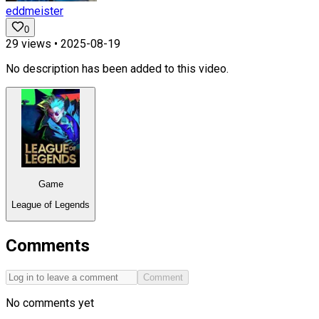
eddmeister
0
29
views •
2025-08-19
No description has been added to this video.
Game
League of Legends
Comments
Comment
No comments yet