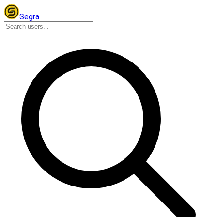
Segra