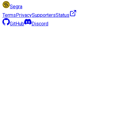
Segra
Terms
Privacy
Supporters
Status
GitHub
Discord