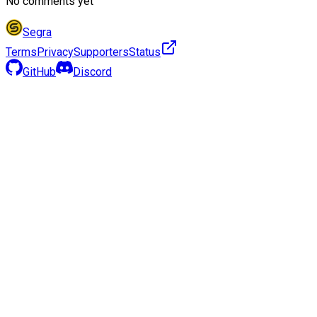
No comments yet
Segra
Terms
Privacy
Supporters
Status
GitHub
Discord