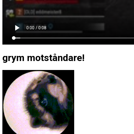
grym motståndare!