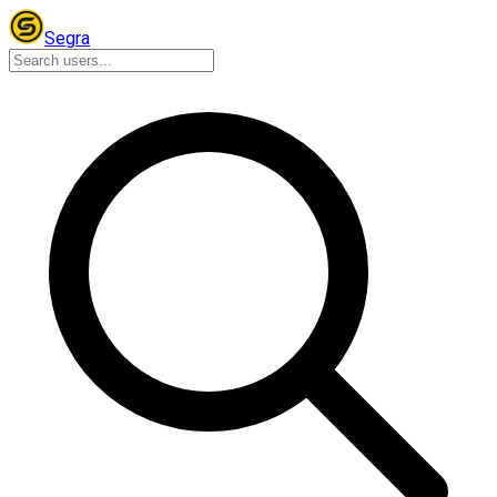
Segra