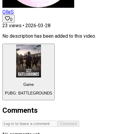
OlleS
0
23
views •
2026-03-28
No description has been added to this video.
Game
PUBG: BATTLEGROUNDS
Comments
Comment