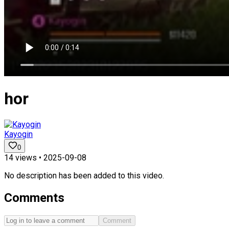
hor
Kayogin
0
14
views •
2025-09-08
No description has been added to this video.
Comments
Comment