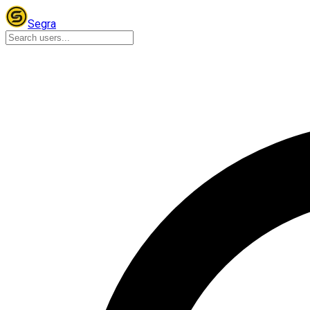
Segra