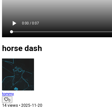
horse dash
tommy
0
14
views •
2025-11-20