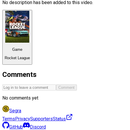
No description has been added to this video.
Game
Rocket League
Comments
Comment
No comments yet
Segra
Terms
Privacy
Supporters
Status
GitHub
Discord