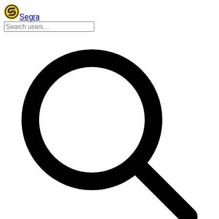
Segra