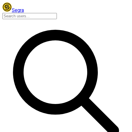
Segra