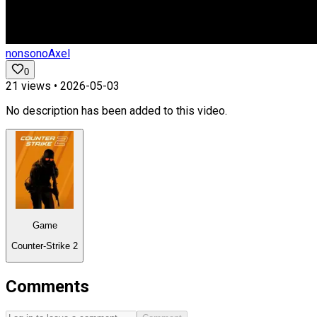
nonsonoAxel
0
21
views •
2026-05-03
No description has been added to this video.
Game
Counter-Strike 2
Comments