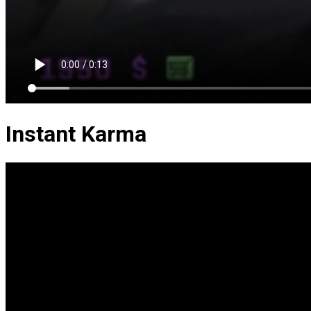
Instant Karma