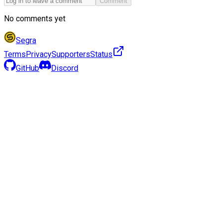
Comment
No comments yet
Segra
Terms
Privacy
Supporters
Status
GitHub
Discord