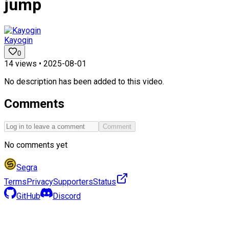
jump
Kayogin
0
14
views •
2025-08-01
No description has been added to this video.
Comments
Comment
No comments yet
Segra
Terms
Privacy
Supporters
Status
GitHub
Discord