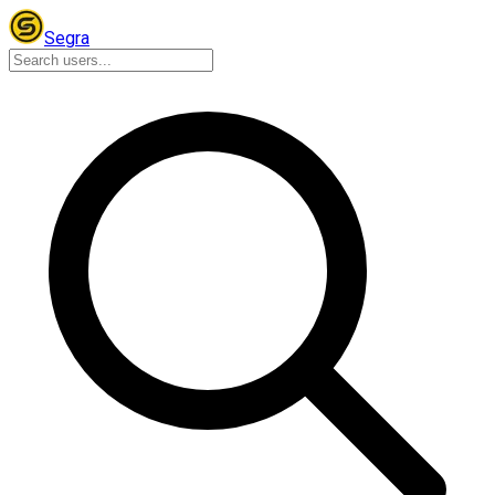
Segra