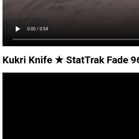
Kukri Knife ★ StatTrak Fade 9