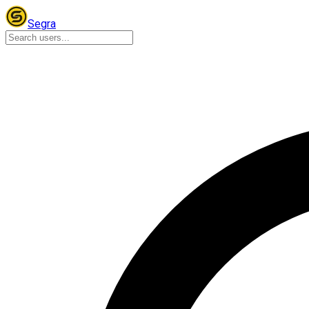
Segra