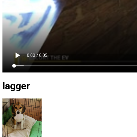
lagger