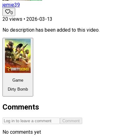
jemie39
0
20
views •
2026-03-13
No description has been added to this video.
Game
Dirty Bomb
Comments
Comment
No comments yet