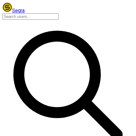
Segra