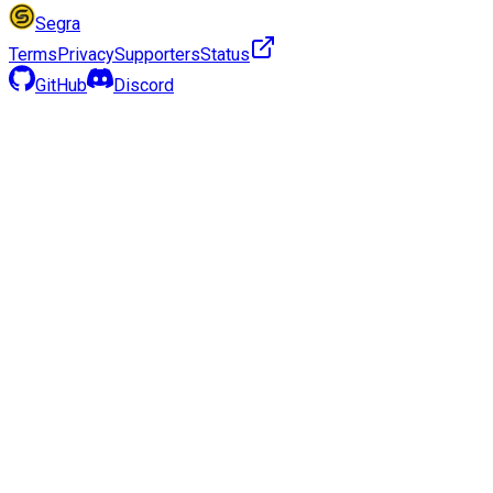
Segra
Terms
Privacy
Supporters
Status
GitHub
Discord