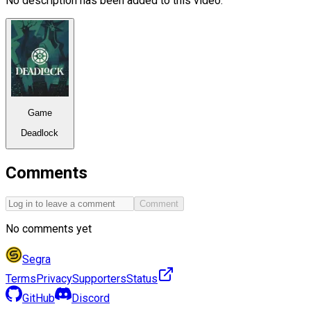
No description has been added to this video.
Game
Deadlock
Comments
Comment
No comments yet
Segra
Terms
Privacy
Supporters
Status
GitHub
Discord