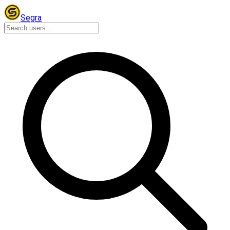
Segra