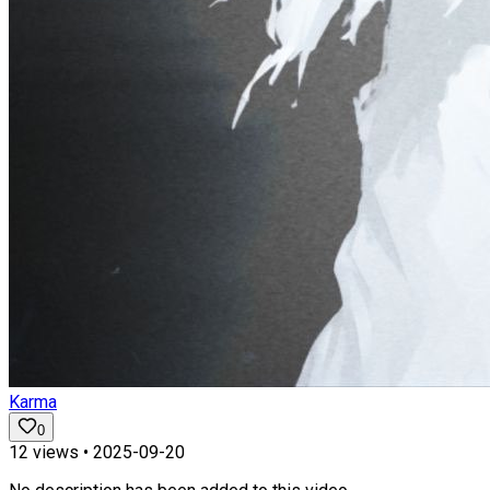
Karma
0
12
views •
2025-09-20