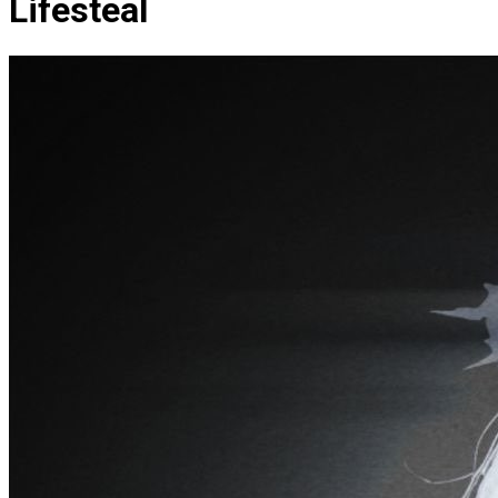
Lifesteal