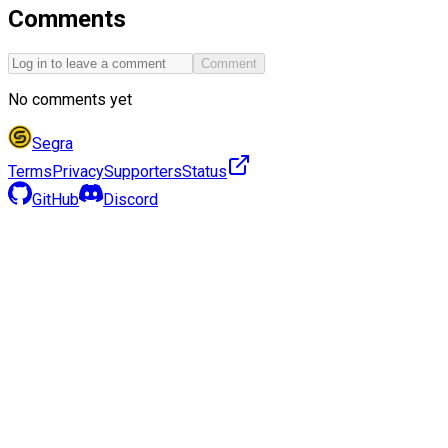
Comments
Comment
No comments yet
Segra
Terms
Privacy
Supporters
Status
GitHub
Discord