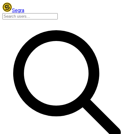
Segra