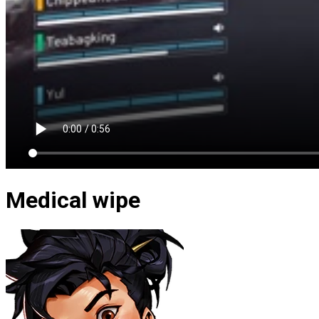
Medical wipe