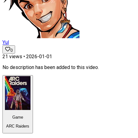
Yul
0
21
views •
2026-01-01
No description has been added to this video.
Game
ARC Raiders