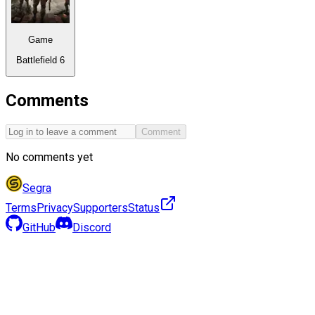
Game
Battlefield 6
Comments
Comment
No comments yet
Segra
Terms
Privacy
Supporters
Status
GitHub
Discord