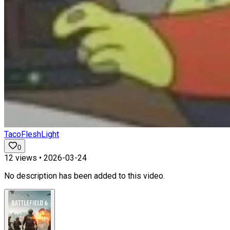
TacoFleshLight
0
12
views •
2026-03-24
No description has been added to this video.