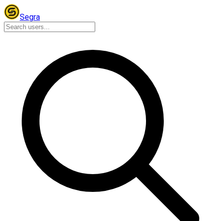
Segra