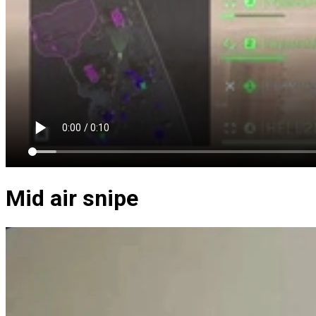
Mid air snipe