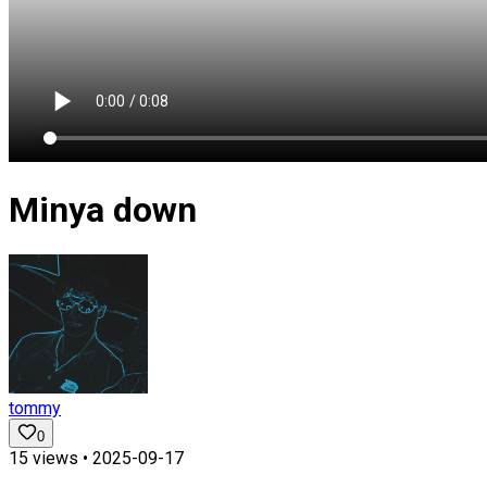
Minya down
tommy
0
15
views •
2025-09-17