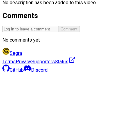
No description has been added to this video.
Comments
Comment
No comments yet
Segra
Terms
Privacy
Supporters
Status
GitHub
Discord