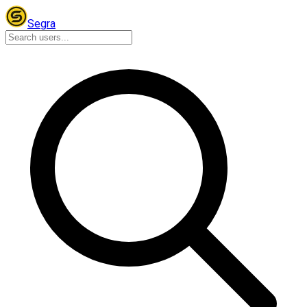
Segra