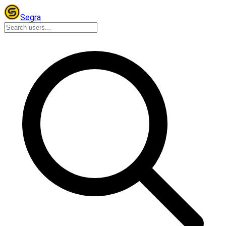
Segra