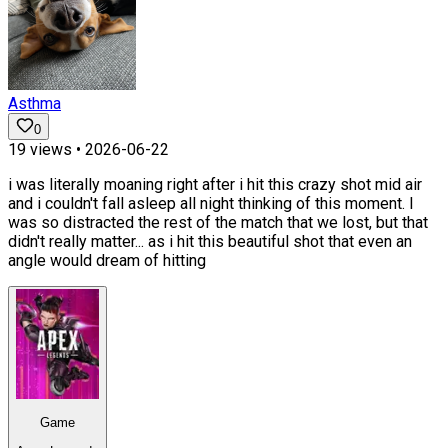
Asthma
0
19
views •
2026-06-22
i was literally moaning right after i hit this crazy shot mid air
and i couldn't fall asleep all night thinking of this moment. I
was so distracted the rest of the match that we lost, but that
didn't really matter... as i hit this beautiful shot that even an
angle would dream of hitting
Game