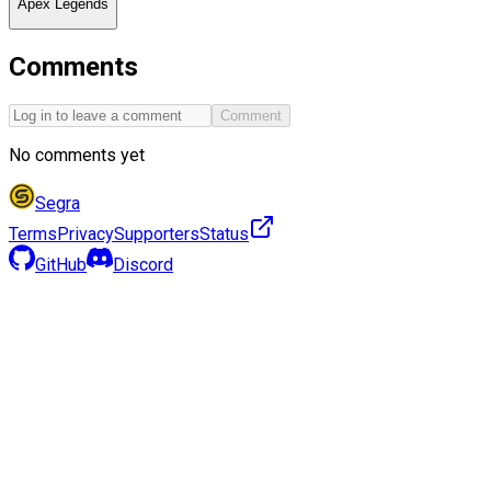
Apex Legends
Comments
Comment
No comments yet
Segra
Terms
Privacy
Supporters
Status
GitHub
Discord