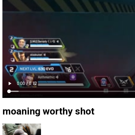
moaning worthy shot