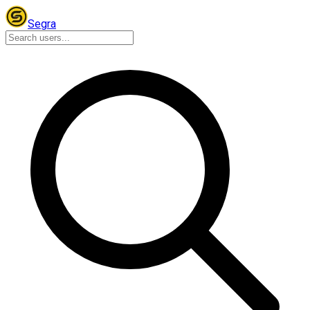
Segra