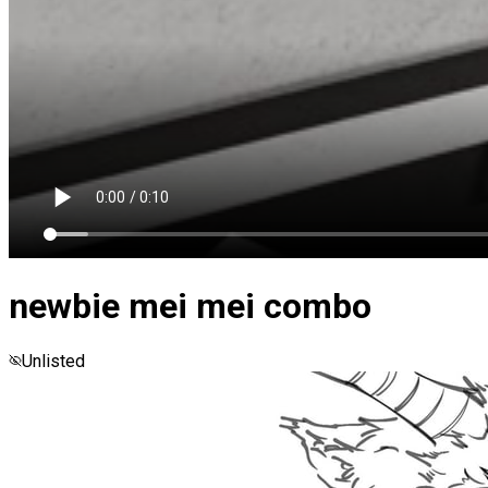
newbie mei mei combo
Unlisted