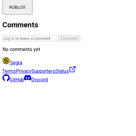
ROBLOX
Comments
Comment
No comments yet
Segra
Terms
Privacy
Supporters
Status
GitHub
Discord