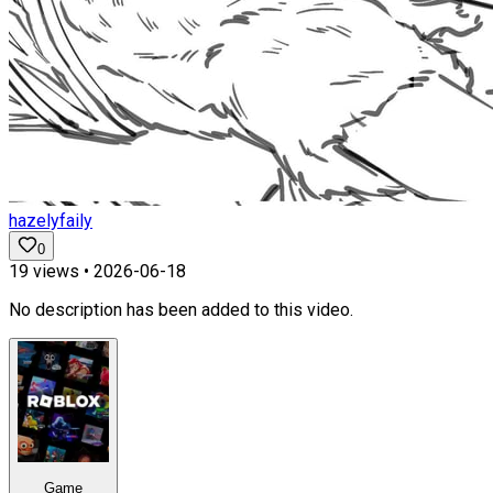
hazelyfaily
0
19
views •
2026-06-18
No description has been added to this video.
Game