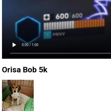
Orisa Bob 5k