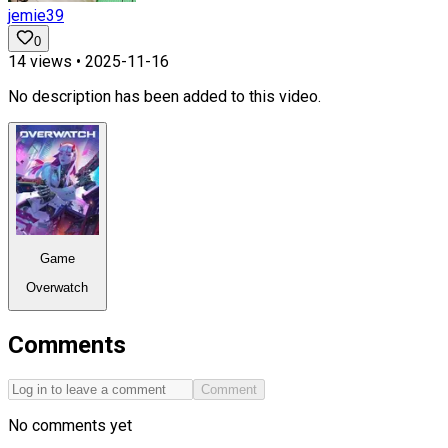
jemie39
0
14
views •
2025-11-16
No description has been added to this video.
Game
Overwatch
Comments
Comment
No comments yet