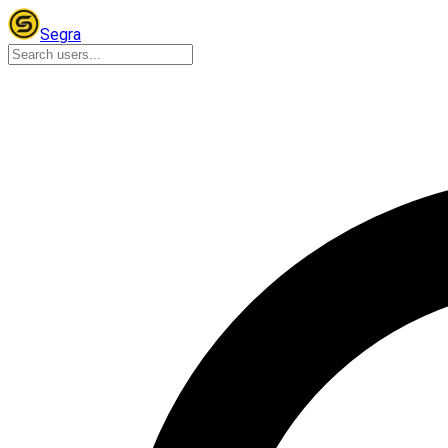
Segra