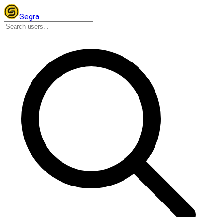
Segra