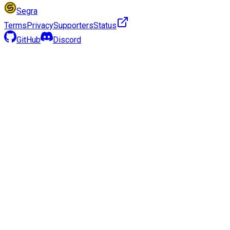
Segra
Terms
Privacy
Supporters
Status
GitHub
Discord