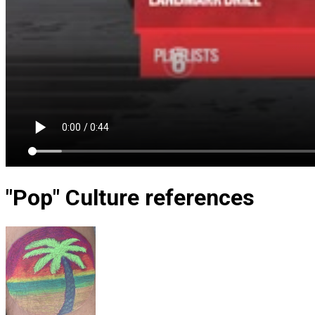
"Pop" Culture references