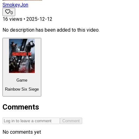
SmokeyJon
0
16
views •
2025-12-12
No description has been added to this video.
Game
Rainbow Six Siege
Comments
Comment
No comments yet