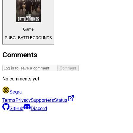
Game
PUBG: BATTLEGROUNDS
Comments
Comment
No comments yet
Segra
Terms
Privacy
Supporters
Status
GitHub
Discord