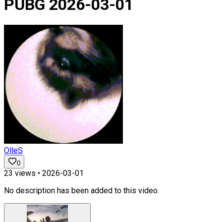
PUBG 2026-03-01
OlleS
0
23
views •
2026-03-01
No description has been added to this video.