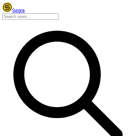
Segra