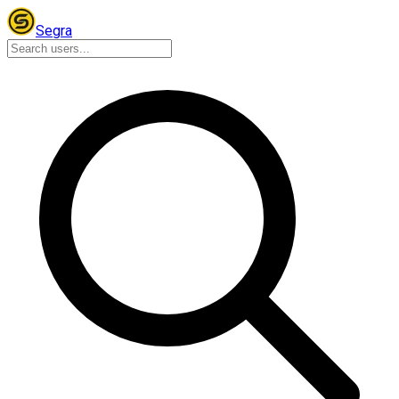
Segra