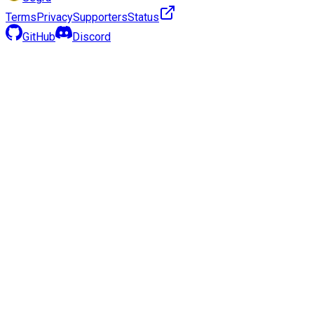
Terms
Privacy
Supporters
Status
GitHub
Discord