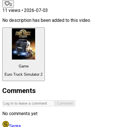
0
11
views •
2026-07-03
No description has been added to this video.
Game
Euro Truck Simulator 2
Comments
Comment
No comments yet
Segra