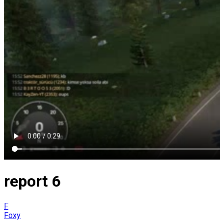
report 6
F
Foxy