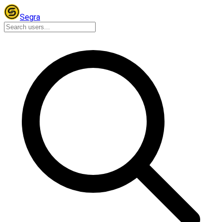
Segra