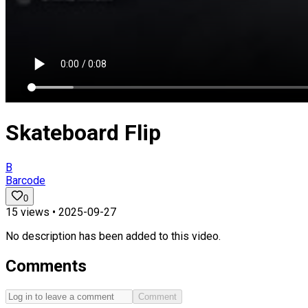
Skateboard Flip
B
Barcode
0
15
views •
2025-09-27
No description has been added to this video.
Comments
Comment