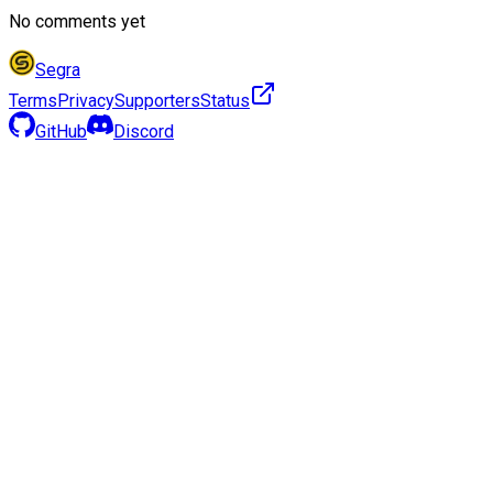
No comments yet
Segra
Terms
Privacy
Supporters
Status
GitHub
Discord