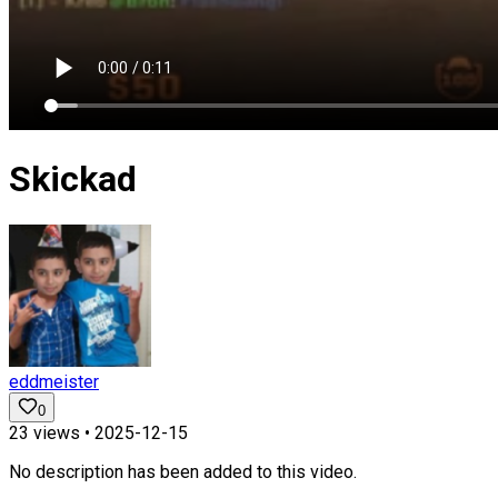
Skickad
eddmeister
0
23
views •
2025-12-15
No description has been added to this video.