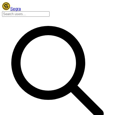
Segra