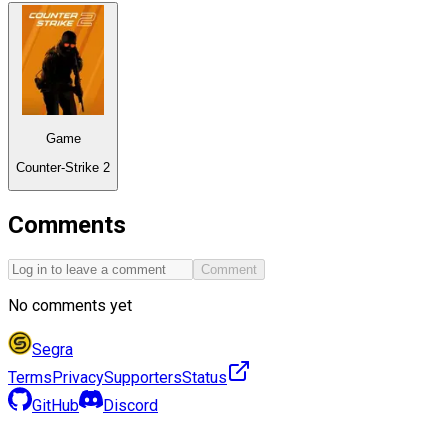
Game
Counter-Strike 2
Comments
Comment
No comments yet
Segra
Terms
Privacy
Supporters
Status
GitHub
Discord