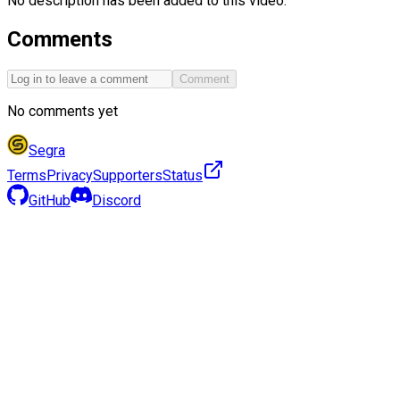
No description has been added to this video.
Comments
Comment
No comments yet
Segra
Terms
Privacy
Supporters
Status
GitHub
Discord