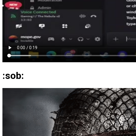
:sob: