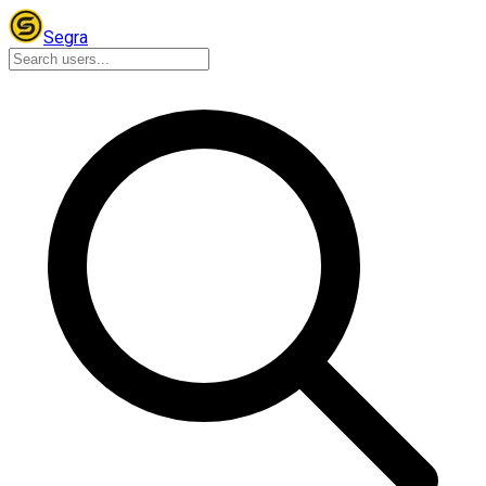
Segra