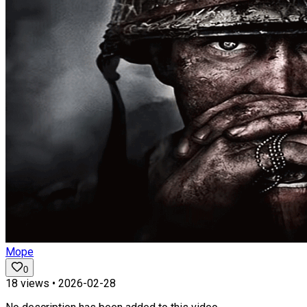
Mope
0
18
views •
2026-02-28