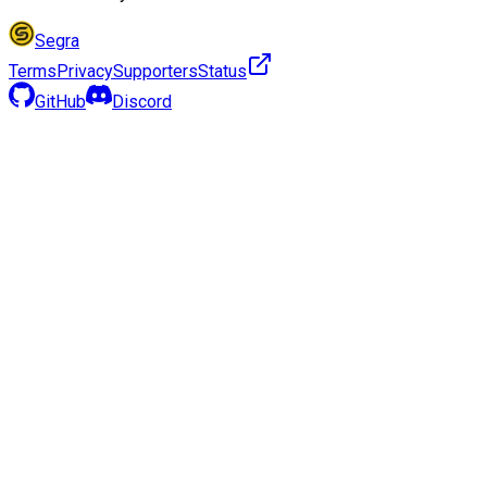
Segra
Terms
Privacy
Supporters
Status
GitHub
Discord