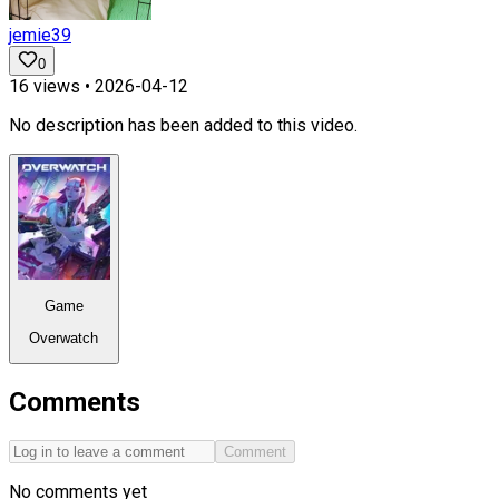
jemie39
0
16
views •
2026-04-12
No description has been added to this video.
Game
Overwatch
Comments
Comment
No comments yet