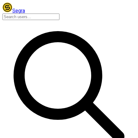
Segra