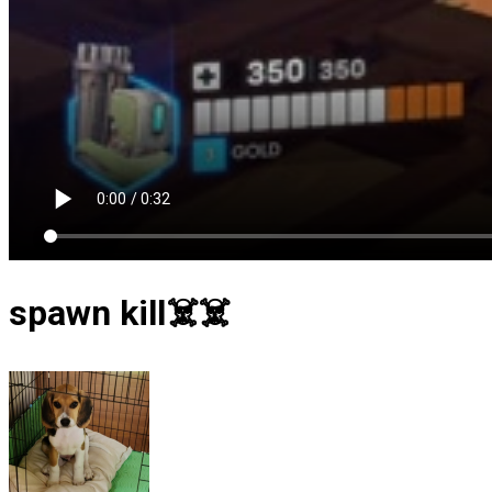
spawn kill☠️☠️