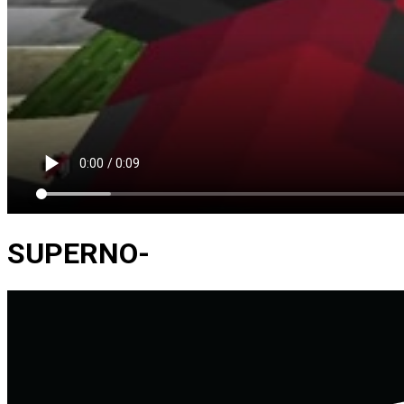
SUPERNO-