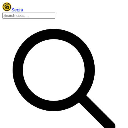
Segra