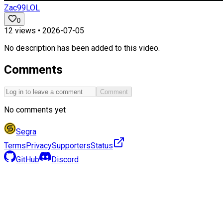
Zac99LOL
0
12
views •
2026-07-05
No description has been added to this video.
Comments
Comment
No comments yet
Segra
Terms
Privacy
Supporters
Status
GitHub
Discord