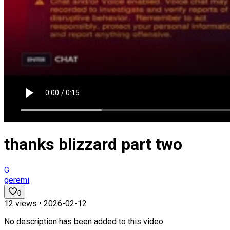
thanks blizzard part two
G
geremi
0
12
views •
2026-02-12
No description has been added to this video.