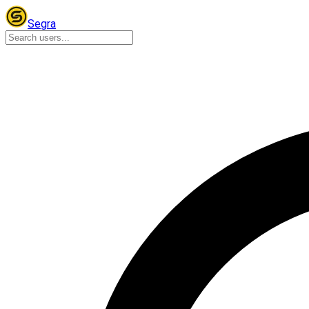
Segra