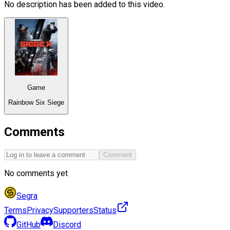
No description has been added to this video.
Game
Rainbow Six Siege
Comments
Comment
No comments yet
Segra
Terms
Privacy
Supporters
Status
GitHub
Discord