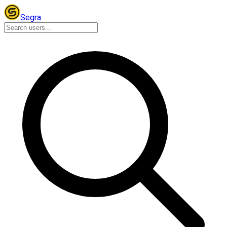
Segra