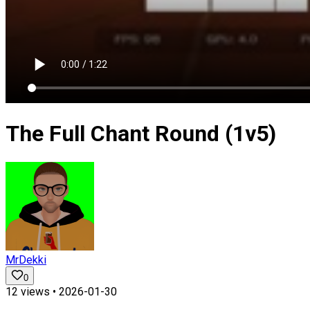
The Full Chant Round (1v5)
MrDekki
0
12
views •
2026-01-30