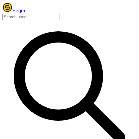
Segra