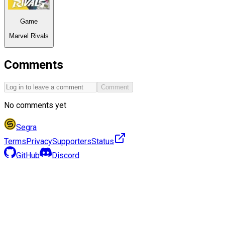
Game
Marvel Rivals
Comments
Comment
No comments yet
Segra
Terms
Privacy
Supporters
Status
GitHub
Discord