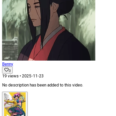
Benny
0
19
views •
2025-11-23
No description has been added to this video.