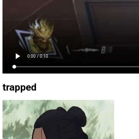
trapped