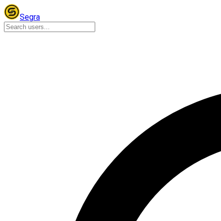
Segra