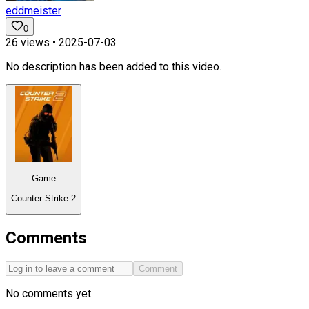
eddmeister
0
26
views •
2025-07-03
No description has been added to this video.
Game
Counter-Strike 2
Comments
Comment
No comments yet